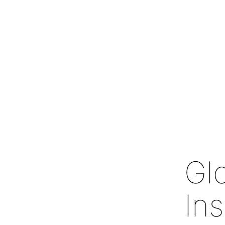
Gl
In