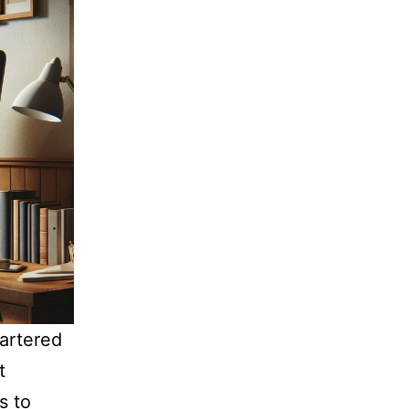
artered
t
s to