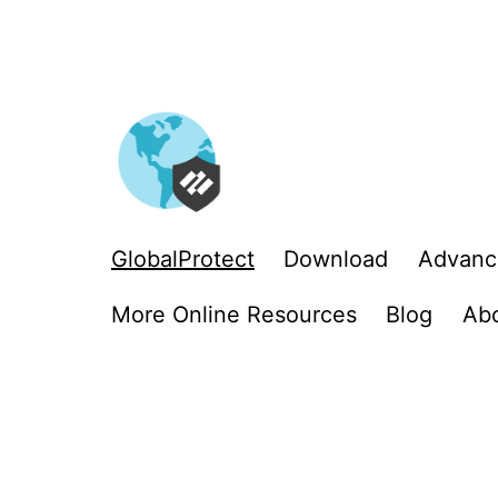
Skip
to
content
GlobalProtect
Download
Advanc
More Online Resources
Blog
Ab