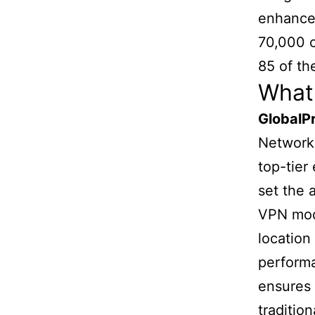
enhance 
70,000 o
85 of th
What 
GlobalP
Networks
top-tier 
set the
VPN mode
location
performa
ensures 
traditio