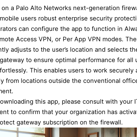
on a Palo Alto Networks next-generation firewa
 mobile users robust enterprise security protect
rators can configure the app to function in Al
mote Access VPN, or Per App VPN modes. The
ently adjusts to the user’s location and selects t
 gateway to ensure optimal performance for all 
effortlessly. This enables users to work securely
tly from locations outside the conventional offic
ment.
ownloading this app, please consult with your I
nt to confirm that your organization has activa
otect gateway subscription on the firewall.