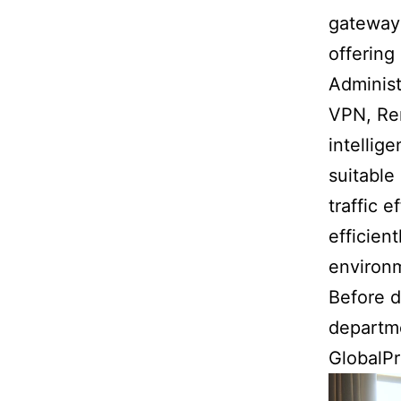
gateway 
offering
Administ
VPN, Re
intellig
suitable
traffic 
efficien
environ
Before d
departme
GlobalPr