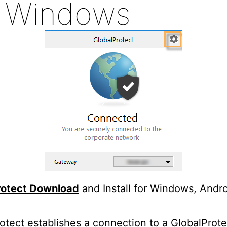
r Windows
rotect Download
and Install for Windows, Andr
otect establishes a connection to a GlobalProte