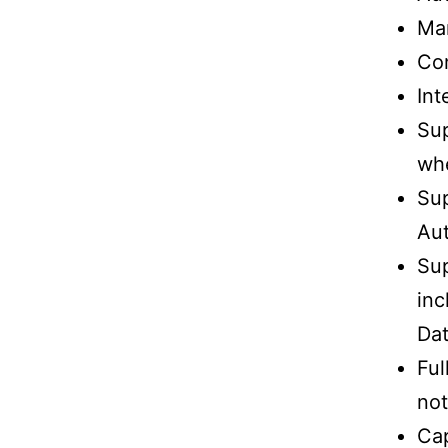
Man
Con
Int
Su
whe
Sup
Au
Sup
inc
Da
Ful
not
Cap