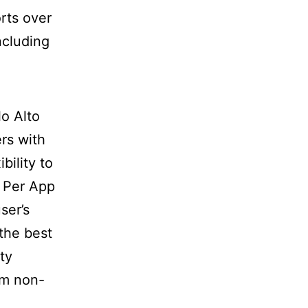
rts over
ncluding
lo Alto
rs with
bility to
 Per App
ser’s
the best
ty
om non-