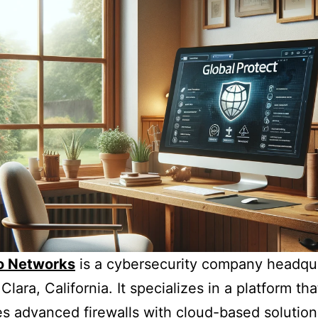
to Networks
is a cybersecurity company headqu
Clara, California. It specializes in a platform tha
es advanced firewalls with cloud-based solution