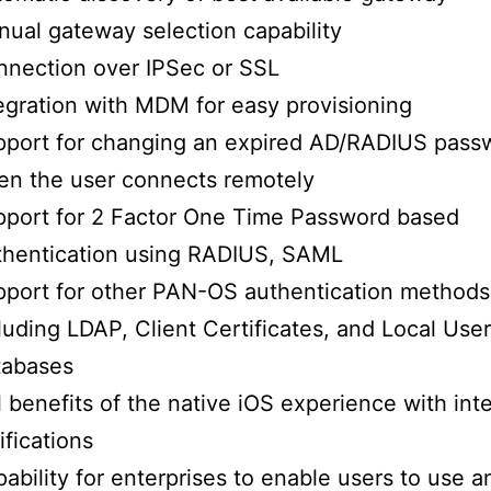
ual gateway selection capability
nection over IPSec or SSL
egration with MDM for easy provisioning
pport for changing an expired AD/RADIUS pass
n the user connects remotely
port for 2 Factor One Time Password based
thentication using RADIUS, SAML
port for other PAN-OS authentication methods
luding LDAP, Client Certificates, and Local User
tabases
l benefits of the native iOS experience with int
ifications
ability for enterprises to enable users to use 