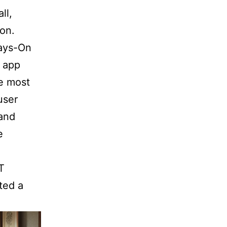
ll,
ion.
ways-On
 app
he most
user
 and
e
T
ted a