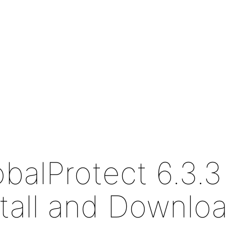
obalProtect 6.3.3
stall and Downlo