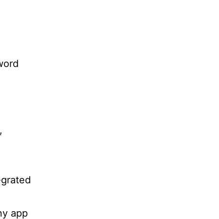
word
,
egrated
any app