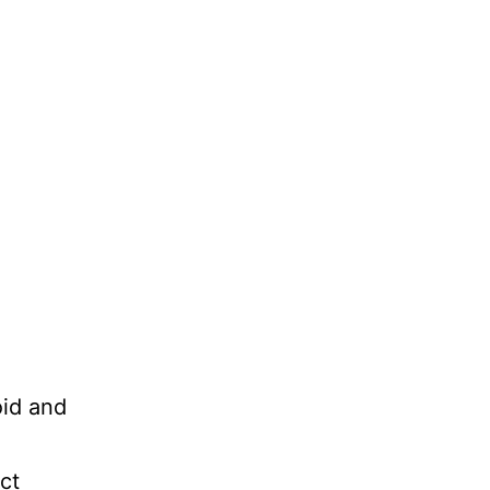
oid and
ct