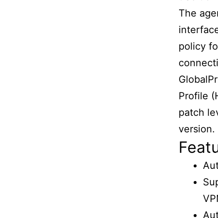
The agen
interfac
policy f
connecti
GlobalPr
Profile 
patch le
version.
Featu
Au
Su
VP
Aut