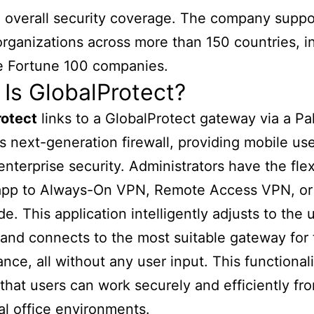
overall security coverage. The company suppo
rganizations across more than 150 countries, i
e Fortune 100 companies.
Is GlobalProtect?
rotect
links to a GlobalProtect gateway via a Pa
 next-generation firewall, providing mobile use
enterprise security. Administrators have the flexi
 app to Always-On VPN, Remote Access VPN, or
. This application intelligently adjusts to the u
 and connects to the most suitable gateway for 
nce, all without any user input. This functionali
that users can work securely and efficiently fr
nal office environments.