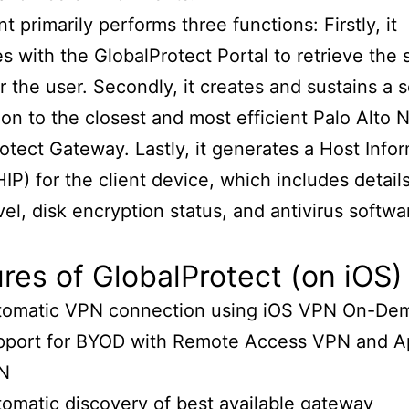
t primarily performs three functions: Firstly, it
es with the GlobalProtect Portal to retrieve the 
or the user. Secondly, it creates and sustains a 
on to the closest and most efficient Palo Alto 
otect Gateway. Lastly, it generates a Host Info
(HIP) for the client device, which includes detail
vel, disk encryption status, and antivirus softwa
res of GlobalProtect (on iOS)
tomatic VPN connection using iOS VPN On-De
pport for BYOD with Remote Access VPN and A
N
omatic discovery of best available gateway