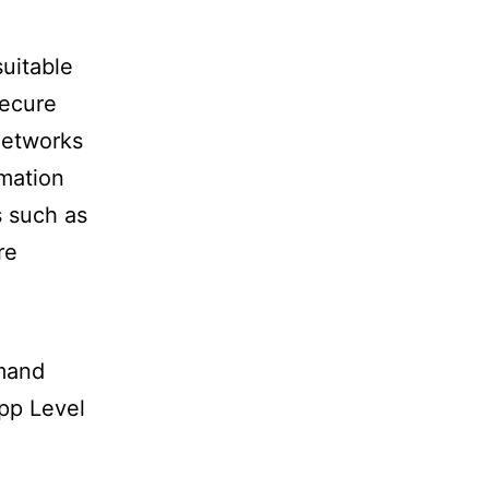
suitable
secure
Networks
rmation
s such as
re
mand
pp Level