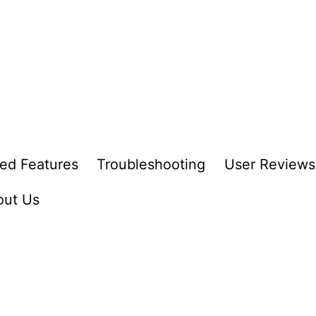
ed Features
Troubleshooting
User Reviews
out Us