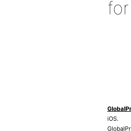
fo
GlobalP
iOS.
GlobalPr