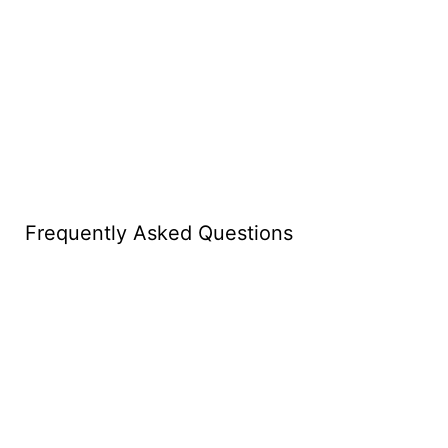
Frequently Asked Questions