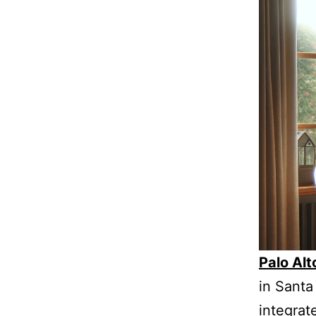
Palo Al
in Santa 
integrat