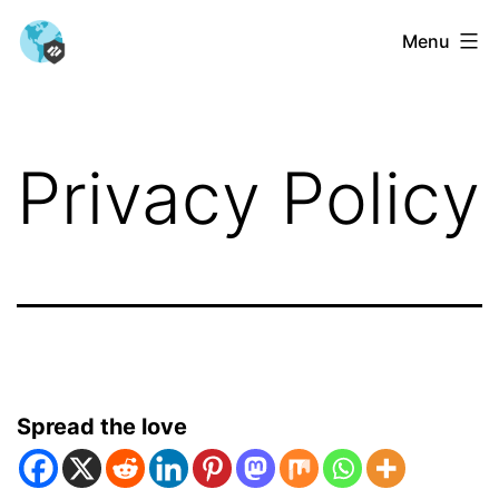
Skip
Menu
to
content
Privacy Policy
Spread the love