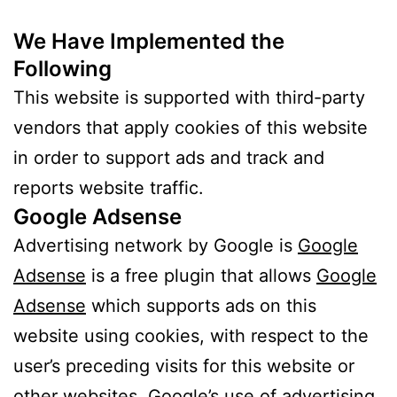
We Have Implemented the
Following
This website is supported with third-party
vendors that apply cookies of this website
in order to support ads and track and
reports website traffic.
Google Adsense
Advertising network by Google is
Google
Adsense
is a free plugin that allows
Google
Adsense
which supports ads on this
website using cookies, with respect to the
user’s preceding visits for this website or
other websites. Google’s use of advertising