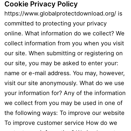
Cookie Privacy Policy
https://www.globalprotectdownload.org/ is
committed to protecting your privacy
online. What information do we collect? We
collect information from you when you visit
our site. When submitting or registering on
our site, you may be asked to enter your:
name or e-mail address. You may, however,
visit our site anonymously. What do we use
your information for? Any of the information
we collect from you may be used in one of
the following ways: To improve our website
To improve customer service How do we