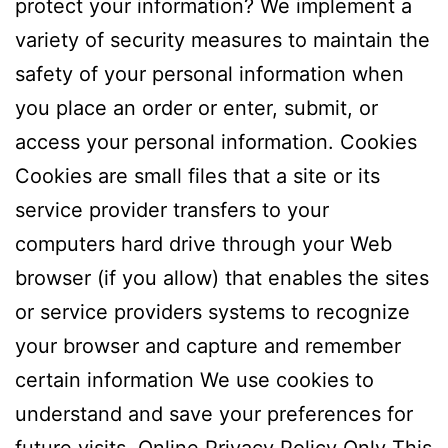
protect your information? We implement a
variety of security measures to maintain the
safety of your personal information when
you place an order or enter, submit, or
access your personal information. Cookies
Cookies are small files that a site or its
service provider transfers to your
computers hard drive through your Web
browser (if you allow) that enables the sites
or service providers systems to recognize
your browser and capture and remember
certain information We use cookies to
understand and save your preferences for