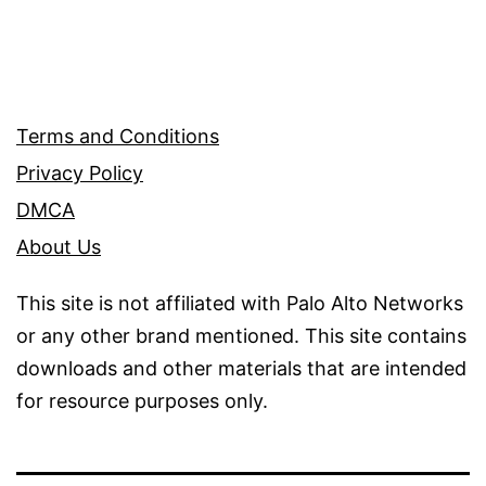
Terms and Conditions
Privacy Policy
DMCA
About Us
This site is not affiliated with Palo Alto Networks
or any other brand mentioned. This site contains
downloads and other materials that are intended
for resource purposes only.