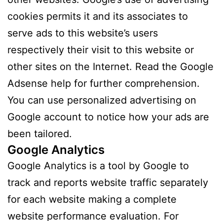
cookies permits it and its associates to
serve ads to this website’s users
respectively their visit to this website or
other sites on the Internet. Read the Google
Adsense help for further comprehension.
You can use personalized advertising on
Google account to notice how your ads are
been tailored.
Google Analytics
Google Analytics is a tool by Google to
track and reports website traffic separately
for each website making a complete
website performance evaluation. For