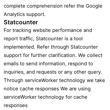
complete comprehension refer the Google
Analytics support.
Statcounter
For tracking website performance and
report traffic, Statcounter is a tool
implemented. Refer through Statcounter
support for further clarification. We collect
emails to send information, respond to
inquiries, and requests or any other query.
Through serviceWorker technology we take
notice cache responses We are using
serviceWorker technology for cache
responses