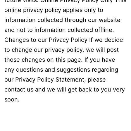
future visits. Online Privacy Policy Only This
online privacy policy applies only to
information collected through our website
and not to information collected offline.
Changes to our Privacy Policy If we decide
to change our privacy policy, we will post
those changes on this page. If you have
any questions and suggestions regarding
our Privacy Policy Statement, please
contact us and we will get back to you very
soon.