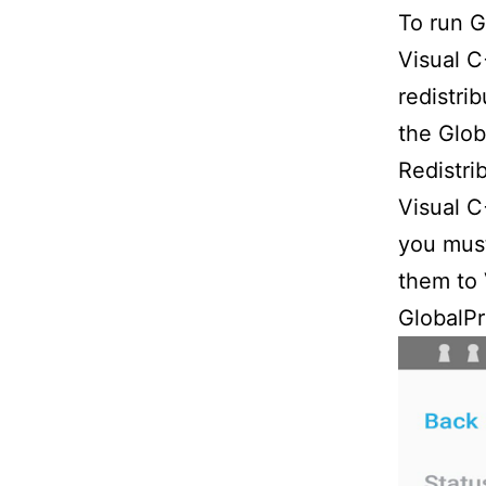
To run G
Visual C
redistri
the Glob
Redistri
Visual C
you must
them to 
GlobalPr