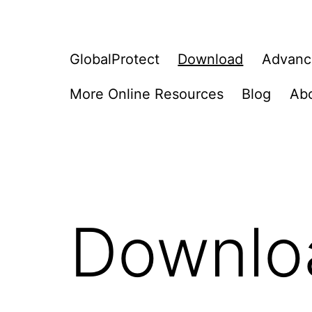
GlobalProtect
Download
Advanc
More Online Resources
Blog
Ab
Downlo