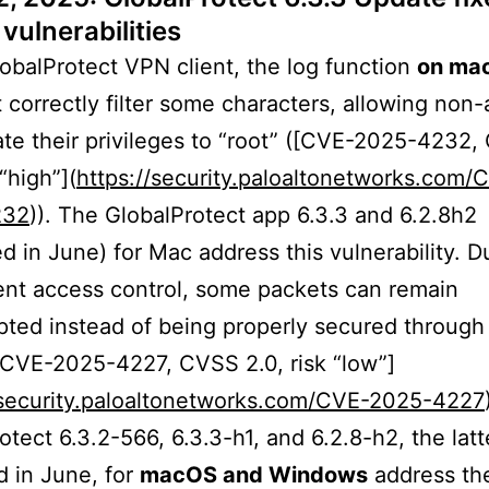
vulnerabilities
lobalProtect VPN client, the log function
on ma
 correctly filter some characters, allowing non
ate their privileges to “root” ([CVE-2025-4232
 “high”](
https://security.paloaltonetworks.com/
232
)). The GlobalProtect app 6.3.3 and 6.2.8h2
d in June) for Mac address this vulnerability. D
ient access control, some packets can remain
ted instead of being properly secured throug
[CVE-2025-4227, CVSS 2.0, risk “low”]
/security.paloaltonetworks.com/CVE-2025-4227
otect 6.3.2-566, 6.3.3-h1, and 6.2.8-h2, the lat
 in June, for
macOS and Windows
address the