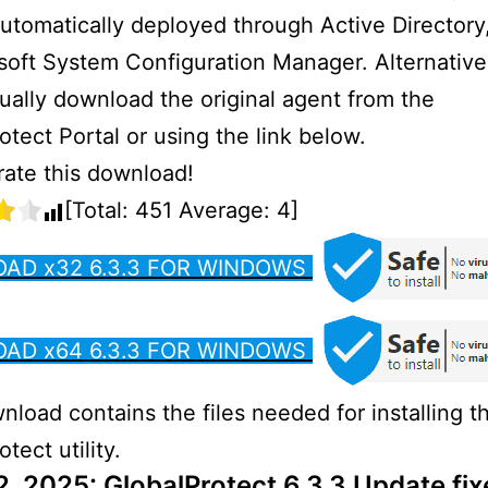
utomatically deployed through Active Director
soft System Configuration Manager. Alternative
ally download the original agent from the
otect Portal or using the link below.
 rate this download!
[Total:
451
Average:
4
]
AD x32 6.3.3 FOR WINDOWS
AD x64 6.3.3 FOR WINDOWS
nload contains the files needed for installing t
tect utility.
2, 2025: GlobalProtect 6.3.3 Update fix