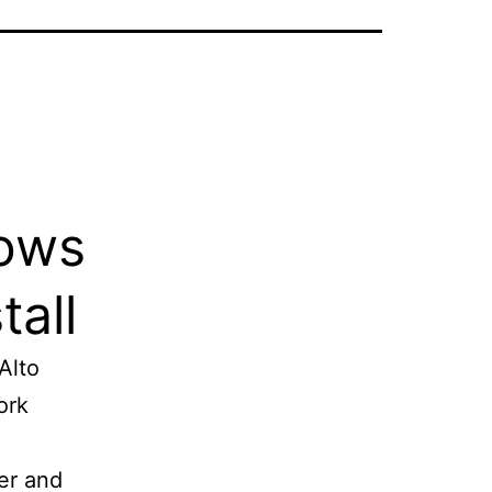
dows
tall
Alto
ork
ter and