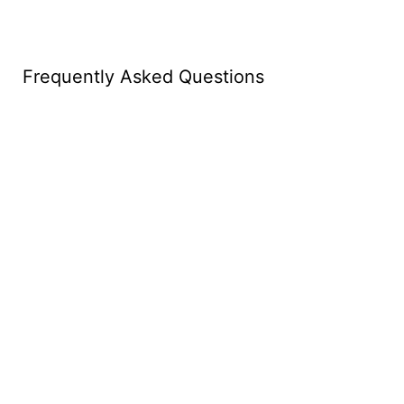
Frequently Asked Questions