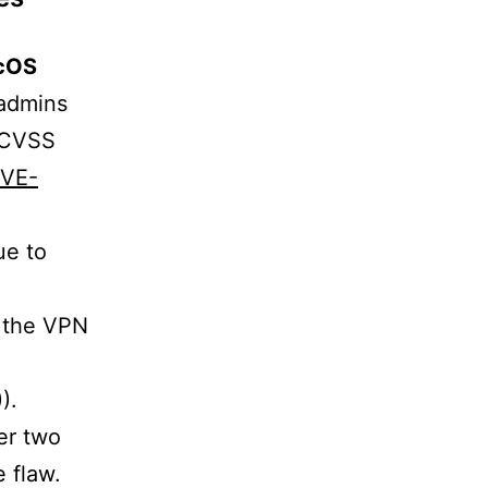
cOS
-admins
, CVSS
CVE-
ue to
h the VPN
)).
ter two
 flaw.