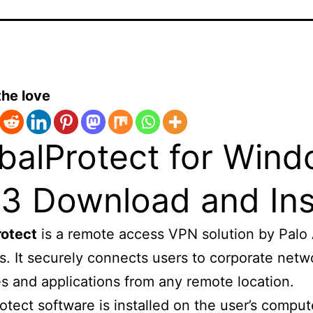
the love
balProtect for Win
.3 Download and Ins
rotect
is a remote access VPN solution by Palo 
. It securely connects users to corporate netw
s and applications from any remote location.
otect software is installed on the user’s compu