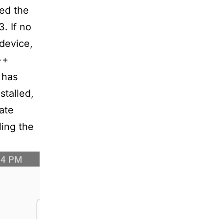
eed the
. If no
 device,
++
 has
stalled,
ate
ling the