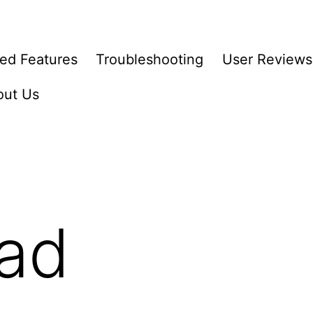
ed Features
Troubleshooting
User Reviews
out Us
ad