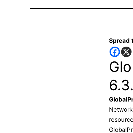
Spread 
Glo
6.3
GlobalP
Networks
resource
GlobalPr