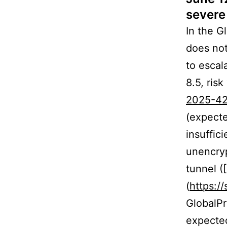
severe 
In the G
does not
to escal
8.5, risk
2025-4
(expecte
insuffic
unencryp
tunnel (
(
https:/
GlobalPr
expected