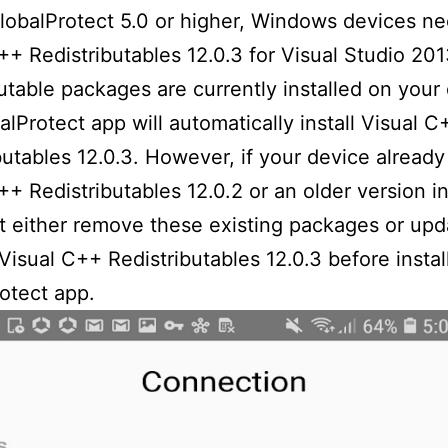
lobalProtect 5.0 or higher, Windows devices n
++ Redistributables 12.0.3 for Visual Studio 2013
butable packages are currently installed on your
alProtect app will automatically install Visual C
butables 12.0.3. However, if your device already
++ Redistributables 12.0.2 or an older version in
 either remove these existing packages or upd
Visual C++ Redistributables 12.0.3 before instal
otect app.