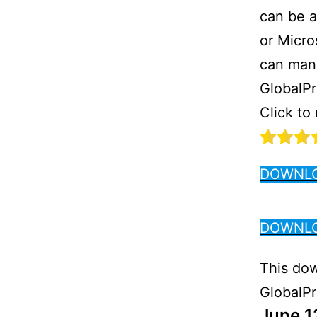
can be a
or Micro
can manu
GlobalPr
Click to
DOWNLO
DOWNLO
This dow
GlobalPro
June 1