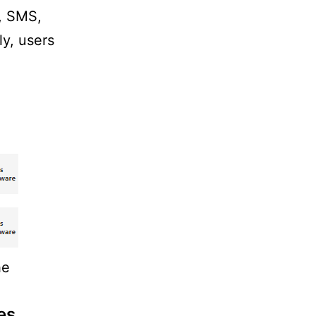
y, SMS,
ly, users
he
es